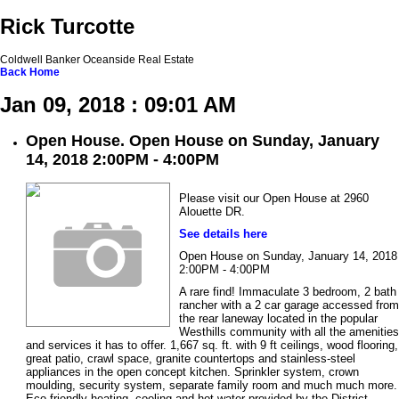
Rick Turcotte
Coldwell Banker Oceanside Real Estate
Back
Home
Jan 09, 2018 : 09:01 AM
Open House. Open House on Sunday, January
14, 2018 2:00PM - 4:00PM
Please visit our Open House at 2960
Alouette DR.
See details here
Open House on Sunday, January 14, 2018
2:00PM - 4:00PM
A rare find! Immaculate 3 bedroom, 2 bath
rancher with a 2 car garage accessed from
the rear laneway located in the popular
Westhills community with all the amenities
and services it has to offer. 1,667 sq. ft. with 9 ft ceilings, wood flooring,
great patio, crawl space, granite countertops and stainless-steel
appliances in the open concept kitchen. Sprinkler system, crown
moulding, security system, separate family room and much much more.
Eco friendly heating, cooling and hot water provided by the District