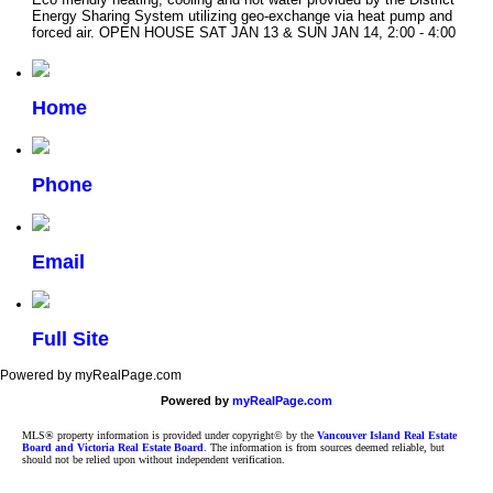
Energy Sharing System utilizing geo-exchange via heat pump and
forced air. OPEN HOUSE SAT JAN 13 & SUN JAN 14, 2:00 - 4:00
Home
Phone
Email
Full Site
Powered by myRealPage.com
Powered by
myRealPage.com
MLS® property information is provided under copyright© by the
Vancouver Island Real Estate
Board and Victoria Real Estate Board
. The information is from sources deemed reliable, but
should not be relied upon without independent verification.