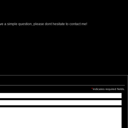
ave a simple question, please dont hesitate to contact me!
*
indicates required fields.