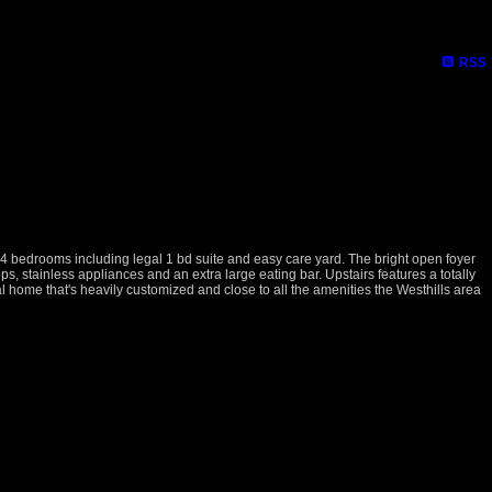
RSS
 4 bedrooms including legal 1 bd suite and easy care yard. The bright open foyer
s, stainless appliances and an extra large eating bar. Upstairs features a totally
 home that's heavily customized and close to all the amenities the Westhills area