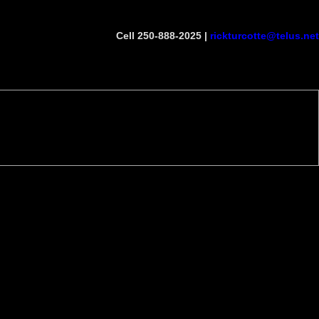
Cell 250-888-2025 |
rickturcotte@telus.net
Become a Member
Site Map