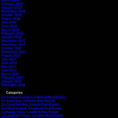
March 2019
February 2019
January 2019
November 2018
October 2018
August 2018
July 2018
June 2018
March 2018
February 2018
January 2018
December 2017
November 2017
October 2017
September 2017
August 2017
July 2017
June 2017
May 2017
April 2017
March 2017
February 2017
January 2017
December 2016
Categories
Co Colwood Corners, Colwood Real Estate
Co Royal Bay, Colwood Real Estate
Du Cowichan Bay, Duncan Real Estate
Es Old Esquimalt, Esquimalt Real Estate
La Happy Valley, Langford Real Estate
La Langford Proper, Langford Real Estate