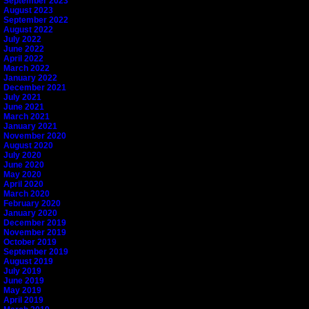
September 2023
August 2023
September 2022
August 2022
July 2022
June 2022
April 2022
March 2022
January 2022
December 2021
July 2021
June 2021
March 2021
January 2021
November 2020
August 2020
July 2020
June 2020
May 2020
April 2020
March 2020
February 2020
January 2020
December 2019
November 2019
October 2019
September 2019
August 2019
July 2019
June 2019
May 2019
April 2019