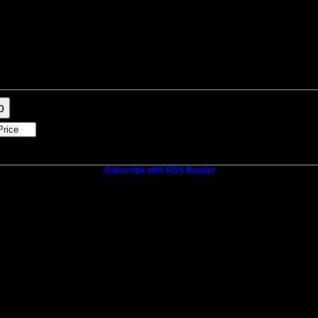
raphy
Contact Me
Blog
Reports
Home Evaluation
Links
o
Subscribe with RSS Reader