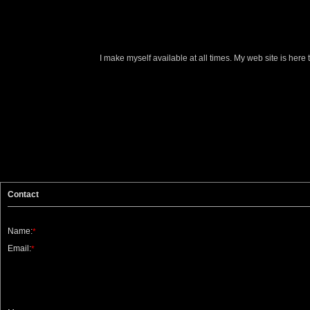
I make myself available at all times. My web site is here
Contact
Name:
*
Email:
*