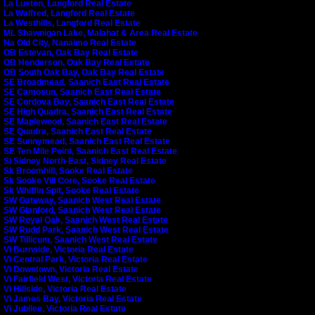
La Luxton, Langford Real Estate
La Walfred, Langford Real Estate
La Westhills, Langford Real Estate
ML Shawnigan Lake, Malahat & Area Real Estate
Na Old City, Nanaimo Real Estate
OB Estevan, Oak Bay Real Estate
OB Henderson, Oak Bay Real Estate
OB South Oak Bay, Oak Bay Real Estate
SE Broadmead, Saanich East Real Estate
SE Camosun, Saanich East Real Estate
SE Cordova Bay, Saanich East Real Estate
SE High Quadra, Saanich East Real Estate
SE Maplewood, Saanich East Real Estate
SE Quadra, Saanich East Real Estate
SE Sunnymead, Saanich East Real Estate
SE Ten Mile Point, Saanich East Real Estate
Si Sidney North-East, Sidney Real Estate
Sk Broomhill, Sooke Real Estate
Sk Sooke Vill Core, Sooke Real Estate
Sk Whiffin Spit, Sooke Real Estate
SW Gateway, Saanich West Real Estate
SW Glanford, Saanich West Real Estate
SW Royal Oak, Saanich West Real Estate
SW Rudd Park, Saanich West Real Estate
SW Tillicum, Saanich West Real Estate
Vi Burnside, Victoria Real Estate
Vi Central Park, Victoria Real Estate
Vi Downtown, Victoria Real Estate
Vi Fairfield West, Victoria Real Estate
Vi Hillside, Victoria Real Estate
Vi James Bay, Victoria Real Estate
Vi Jubilee, Victoria Real Estate