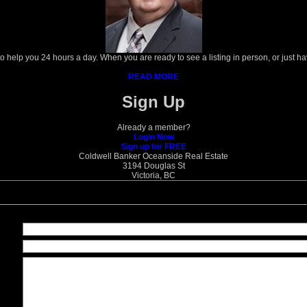
 to help you 24 hours a day. When you are ready to see a listing in person, or just h
READ MORE
Sign Up
Already a member?
Login Now
Sign up for FREE
Coldwell Banker Oceanside Real Estate
3194 Douglas St
Victoria, BC