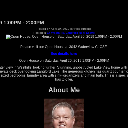
9 1:00PM - 2:00PM
Posted on
April 19, 2019
by
Rick Turcotte
Posted in
La Westhills, Langford Real Estate
Please visit our Open House at 3042 Waterview CLOSE.
See details here
Open House on Saturday, April 20, 2019 1:00PM - 2:00PM
er view in Westhills, look no further! Stunning, unobstructed Lake View home with
private deck overlooking Langford Lake. The generous kitchen has quartz counter top
 sized bedrooms, laundry area with sink+organizers and main bath. This is a special
has to offer.
About Me