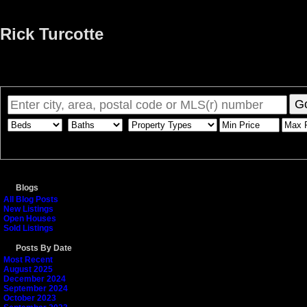
Rick Turcotte
Home
Properties
Buying
Selling
Member Login
Biog
G
Blogs
All Blog Posts
New Listings
Open Houses
Sold Listings
Posts By Date
Most Recent
August 2025
December 2024
September 2024
October 2023