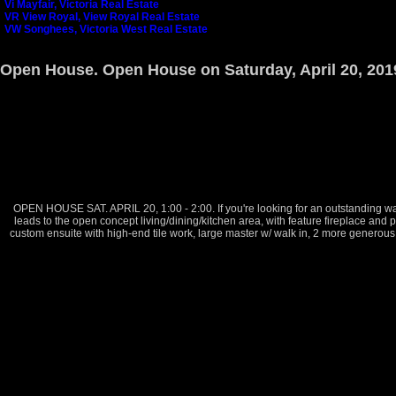
Vi Mayfair, Victoria Real Estate
VR View Royal, View Royal Real Estate
VW Songhees, Victoria West Real Estate
Open House. Open House on Saturday, April 20, 201
OPEN HOUSE SAT. APRIL 20, 1:00 - 2:00. If you're looking for an outstanding wat
leads to the open concept living/dining/kitchen area, with feature fireplace and 
custom ensuite with high-end tile work, large master w/ walk in, 2 more generous