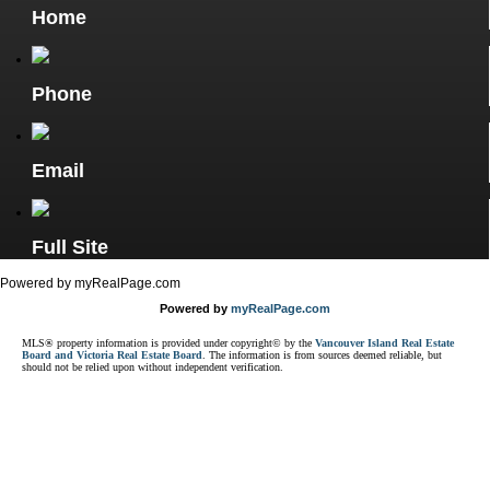
Home
Phone
Email
Full Site
Powered by myRealPage.com
Powered by
myRealPage.com
MLS® property information is provided under copyright© by the
Vancouver Island Real Estate
Board and Victoria Real Estate Board
. The information is from sources deemed reliable, but
should not be relied upon without independent verification.