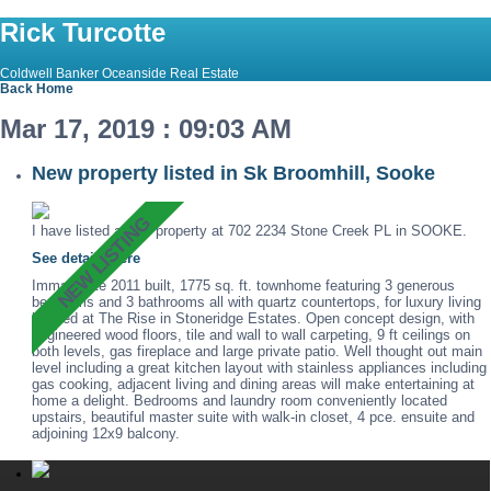
Rick Turcotte
Coldwell Banker Oceanside Real Estate
Back
Home
Mar 17, 2019 : 09:03 AM
New property listed in Sk Broomhill, Sooke
I have listed a new property at 702 2234 Stone Creek PL in SOOKE.
See details here
Immaculate 2011 built, 1775 sq. ft. townhome featuring 3 generous
bedrooms and 3 bathrooms all with quartz countertops, for luxury living
located at The Rise in Stoneridge Estates. Open concept design, with
engineered wood floors, tile and wall to wall carpeting, 9 ft ceilings on
both levels, gas fireplace and large private patio. Well thought out main
level including a great kitchen layout with stainless appliances including
gas cooking, adjacent living and dining areas will make entertaining at
home a delight. Bedrooms and laundry room conveniently located
upstairs, beautiful master suite with walk-in closet, 4 pce. ensuite and
adjoining 12x9 balcony.