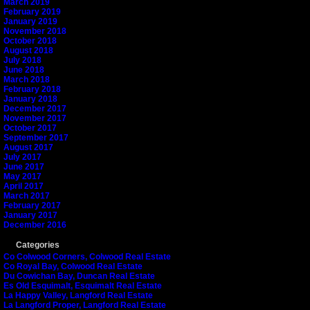
March 2019
February 2019
January 2019
November 2018
October 2018
August 2018
July 2018
June 2018
March 2018
February 2018
January 2018
December 2017
November 2017
October 2017
September 2017
August 2017
July 2017
June 2017
May 2017
April 2017
March 2017
February 2017
January 2017
December 2016
Categories
Co Colwood Corners, Colwood Real Estate
Co Royal Bay, Colwood Real Estate
Du Cowichan Bay, Duncan Real Estate
Es Old Esquimalt, Esquimalt Real Estate
La Happy Valley, Langford Real Estate
La Langford Proper, Langford Real Estate