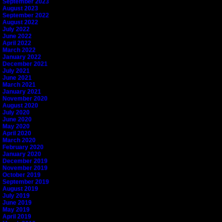
September 2023
August 2023
September 2022
August 2022
July 2022
June 2022
April 2022
March 2022
January 2022
December 2021
July 2021
June 2021
March 2021
January 2021
November 2020
August 2020
July 2020
June 2020
May 2020
April 2020
March 2020
February 2020
January 2020
December 2019
November 2019
October 2019
September 2019
August 2019
July 2019
June 2019
May 2019
April 2019