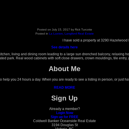
Posted on
July 15, 2017
by
Rick Turcotte
Posted in
La Luxton, Langford Real Estate
I have sold a property at 3290 Hazelwood
See details here
hen, living and dining room leading to a large sun drenched balcony, relaxing hot t
d park. Real wood cabinets with soft close drawers, crown mouldings, tile entry, gr
About Me
 to help you 24 hours a day. When you are ready to see a listing in person, or just h
READ MORE
Sign Up
Already a member?
Login Now
Sign up for FREE
Coldwell Banker Oceanside Real Estate
3194 Douglas St