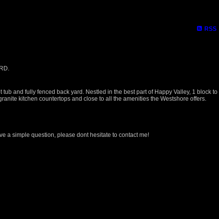
RSS
 RD.
ub and fully fenced back yard. Nestled in the best part of Happy Valley, 1 block to
anite kitchen countertops and close to all the amenities the Westshore offers.
ave a simple question, please dont hesitate to contact me!