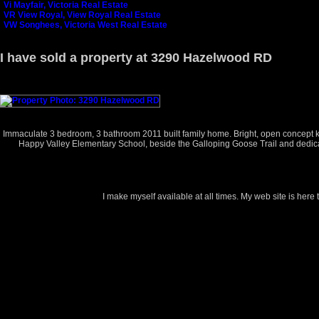
Vi Mayfair, Victoria Real Estate
VR View Royal, View Royal Real Estate
VW Songhees, Victoria West Real Estate
I have sold a property at 3290 Hazelwood RD
Immaculate 3 bedroom, 3 bathroom 2011 built family home. Bright, open concept kitc
Happy Valley Elementary School, beside the Galloping Goose Trail and dedicate
I make myself available at all times. My web site is here