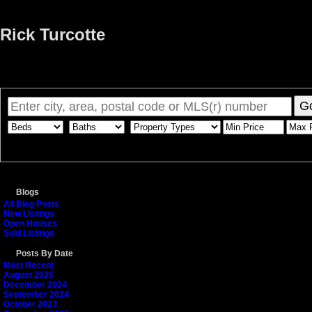
Rick Turcotte
Home
Properties
Buying
Selling
Member Login
Biog
G
Blogs
All Blog Posts
New Listings
Open Houses
Sold Listings
Posts By Date
Most Recent
August 2025
December 2024
September 2024
October 2023