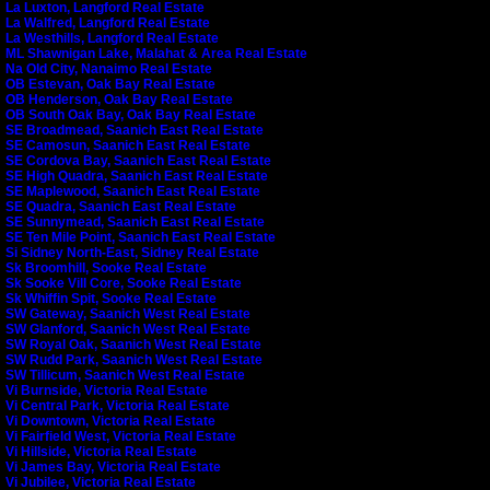
La Luxton, Langford Real Estate
La Walfred, Langford Real Estate
La Westhills, Langford Real Estate
ML Shawnigan Lake, Malahat & Area Real Estate
Na Old City, Nanaimo Real Estate
OB Estevan, Oak Bay Real Estate
OB Henderson, Oak Bay Real Estate
OB South Oak Bay, Oak Bay Real Estate
SE Broadmead, Saanich East Real Estate
SE Camosun, Saanich East Real Estate
SE Cordova Bay, Saanich East Real Estate
SE High Quadra, Saanich East Real Estate
SE Maplewood, Saanich East Real Estate
SE Quadra, Saanich East Real Estate
SE Sunnymead, Saanich East Real Estate
SE Ten Mile Point, Saanich East Real Estate
Si Sidney North-East, Sidney Real Estate
Sk Broomhill, Sooke Real Estate
Sk Sooke Vill Core, Sooke Real Estate
Sk Whiffin Spit, Sooke Real Estate
SW Gateway, Saanich West Real Estate
SW Glanford, Saanich West Real Estate
SW Royal Oak, Saanich West Real Estate
SW Rudd Park, Saanich West Real Estate
SW Tillicum, Saanich West Real Estate
Vi Burnside, Victoria Real Estate
Vi Central Park, Victoria Real Estate
Vi Downtown, Victoria Real Estate
Vi Fairfield West, Victoria Real Estate
Vi Hillside, Victoria Real Estate
Vi James Bay, Victoria Real Estate
Vi Jubilee, Victoria Real Estate