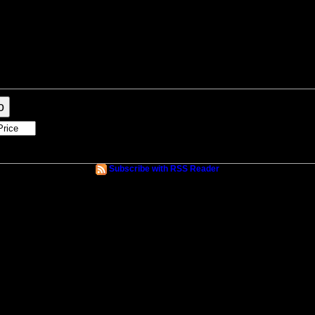
raphy
Contact Me
Blog
Reports
Home Evaluation
Links
o
Subscribe with RSS Reader