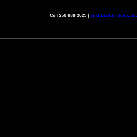
Cell 250-888-2025 |
rickturcotte@telus.net
Become a Member
Site Map