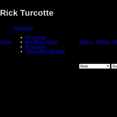
Rick Turcotte
Properties
My Listings
Home
My Office Listings
Buying
Selling
M
Reciprocity
Virtual Office Website