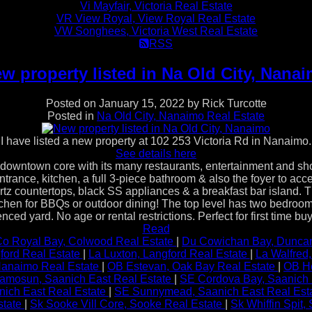
Vi Mayfair, Victoria Real Estate
VR View Royal, View Royal Real Estate
VW Songhees, Victoria West Real Estate
RSS
w property listed in Na Old City, Nana
Posted on
January 15, 2022
by
Rick Turcotte
Posted in
Na Old City, Nanaimo Real Estate
I have listed a new property at 102 253 Victoria Rd in Nanaimo.
See details here
own core with its many restaurants, entertainment and shoppi
 entrance, kitchen, a full 3-piece bathroom & also the foyer to 
quartz countertops, black SS appliances & a breakfast bar island.
chen for BBQs or outdoor dining! The top level has two bedrooms
nced yard. No age or rental restrictions. Perfect for first time 
Read
o Royal Bay, Colwood Real Estate
|
Du Cowichan Bay, Duncan
ford Real Estate
|
La Luxton, Langford Real Estate
|
La Walfred
 Nanaimo Real Estate
|
OB Estevan, Oak Bay Real Estate
|
OB He
amosun, Saanich East Real Estate
|
SE Cordova Bay, Saanich 
ich East Real Estate
|
SE Sunnymead, Saanich East Real Est
state
|
Sk Sooke Vill Core, Sooke Real Estate
|
Sk Whiffin Spit