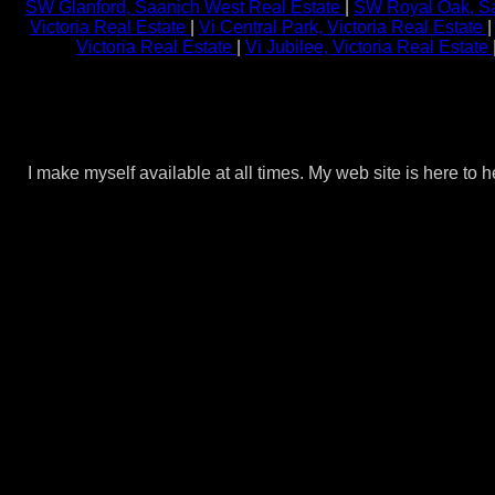
SW Glanford, Saanich West Real Estate
|
SW Royal Oak, Sa
Victoria Real Estate
|
Vi Central Park, Victoria Real Estate
Victoria Real Estate
|
Vi Jubilee, Victoria Real Estate
I make myself available at all times. My web site is here to 