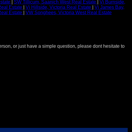
state
|
SW Tillicum, Saanich West Real Estate
|
Vi Burnside,
 Real Estate
|
Vi Hillside, Victoria Real Estate
|
Vi James Bay,
Real Estate
|
VW Songhees, Victoria West Real Estate
erson, or just have a simple question, please dont hesitate to