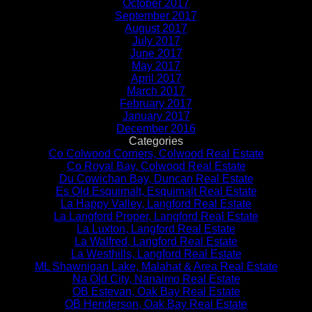
October 2017
September 2017
August 2017
July 2017
June 2017
May 2017
April 2017
March 2017
February 2017
January 2017
December 2016
Categories
Co Colwood Corners, Colwood Real Estate
Co Royal Bay, Colwood Real Estate
Du Cowichan Bay, Duncan Real Estate
Es Old Esquimalt, Esquimalt Real Estate
La Happy Valley, Langford Real Estate
La Langford Proper, Langford Real Estate
La Luxton, Langford Real Estate
La Walfred, Langford Real Estate
La Westhills, Langford Real Estate
ML Shawnigan Lake, Malahat & Area Real Estate
Na Old City, Nanaimo Real Estate
OB Estevan, Oak Bay Real Estate
OB Henderson, Oak Bay Real Estate