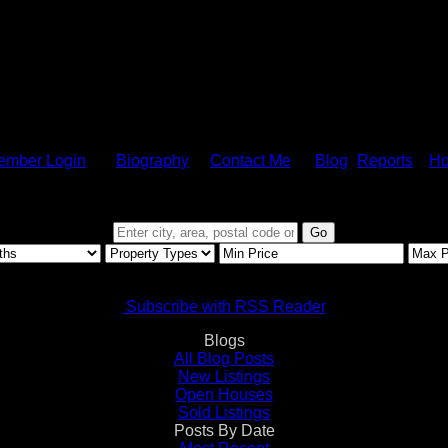
ember Login
Biography
Contact Me
Blog
Reports
Ho
Go
Subscribe with RSS Reader
Blogs
All Blog Posts
New Listings
Open Houses
Sold Listings
Posts By Date