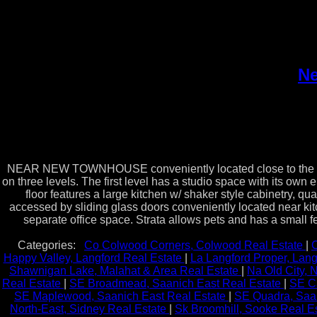
Ne
NEAR NEW TOWNHOUSE conveniently located close to the downt
on three levels. The first level has a studio space with its own
floor features a large kitchen w/ shaker style cabinetry, 
accessed by sliding glass doors conveniently located near kit
separate office space. Strata allows pets and has a small fe
Categories:
Co Colwood Corners, Colwood Real Estate
|
C
Happy Valley, Langford Real Estate
|
La Langford Proper, Lang
Shawnigan Lake, Malahat & Area Real Estate
|
Na Old City,
Real Estate
|
SE Broadmead, Saanich East Real Estate
|
SE C
SE Maplewood, Saanich East Real Estate
|
SE Quadra, Saan
North-East, Sidney Real Estate
|
Sk Broomhill, Sooke Real E