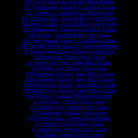
OB South Oak Bay, Oak Bay Real Estate
SE Broadmead, Saanich East Real Estate
SE Camosun, Saanich East Real Estate
SE Cordova Bay, Saanich East Real Estate
SE High Quadra, Saanich East Real Estate
SE Maplewood, Saanich East Real Estate
SE Quadra, Saanich East Real Estate
SE Sunnymead, Saanich East Real Estate
SE Ten Mile Point, Saanich East Real Estate
Si Sidney North-East, Sidney Real Estate
Sk Broomhill, Sooke Real Estate
Sk Sooke Vill Core, Sooke Real Estate
Sk Whiffin Spit, Sooke Real Estate
SW Gateway, Saanich West Real Estate
SW Glanford, Saanich West Real Estate
SW Royal Oak, Saanich West Real Estate
SW Rudd Park, Saanich West Real Estate
SW Tillicum, Saanich West Real Estate
Vi Burnside, Victoria Real Estate
Vi Central Park, Victoria Real Estate
Vi Downtown, Victoria Real Estate
Vi Fairfield West, Victoria Real Estate
Vi Hillside, Victoria Real Estate
Vi James Bay, Victoria Real Estate
Vi Jubilee, Victoria Real Estate