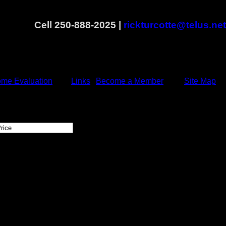
Cell 250-888-2025 |
rickturcotte@telus.net
me Evaluation
Links
Become a Member
Site Map