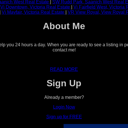
anich West Real Estate
|
SW Rudd Park, Saanich West Real E
|
Vi Downtown, Victoria Real Estate
|
Vi Fairfield West, Victoria
|
Vi Mayfair, Victoria Real Estate
|
VR View Royal, View Royal 
About Me
help you 24 hours a day. When you are ready to see a listing in p
contact me!
READ MORE
Sign Up
Already a member?
Login Now
Sign up for FREE