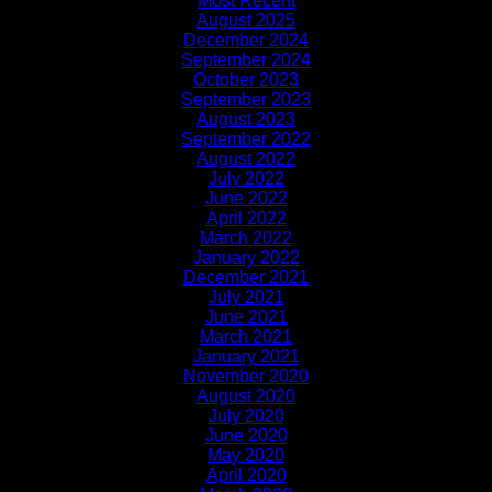
Most Recent
August 2025
December 2024
September 2024
October 2023
September 2023
August 2023
September 2022
August 2022
July 2022
June 2022
April 2022
March 2022
January 2022
December 2021
July 2021
June 2021
March 2021
January 2021
November 2020
August 2020
July 2020
June 2020
May 2020
April 2020