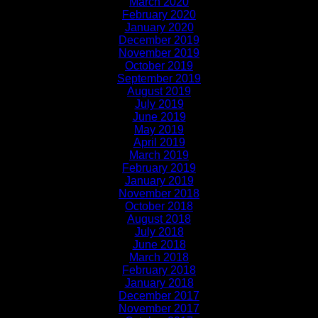
March 2020
February 2020
January 2020
December 2019
November 2019
October 2019
September 2019
August 2019
July 2019
June 2019
May 2019
April 2019
March 2019
February 2019
January 2019
November 2018
October 2018
August 2018
July 2018
June 2018
March 2018
February 2018
January 2018
December 2017
November 2017