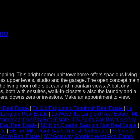
imo
ng. This bright corner unit townhome offers spacious living
access upper levels, studio and the garage. The open concept main
 The living room offers ocean and mountain views. A balcony
, both with ensuites, walk-in-closets & also the laundry and a
buyers, downsizers or investors. Make an appointment to view.
 Real Estate
|
Es Old Esquimalt, Esquimalt Real Estate
|
La
, Langford Real Estate
|
La Westhills, Langford Real Estate
|
ML
nderson, Oak Bay Real Estate
|
OB South Oak Bay, Oak Bay
East Real Estate
|
SE High Quadra, Saanich East Real Estate
|
ate
|
SE Ten Mile Point, Saanich East Real Estate
|
Si Sidney
, Sooke Real Estate
|
SW Gateway, Saanich West Real Estate
|