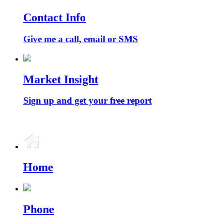
Contact Info
Give me a call, email or SMS
Market Insight
Sign up and get your free report
Home
Phone