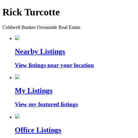
Rick Turcotte
Coldwell Banker Oceanside Real Estate
Nearby Listings
View listings near your location
My Listings
View my featured listings
Office Listings