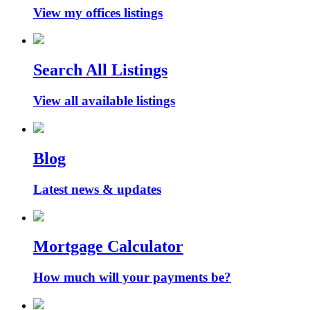
View my offices listings
Search All Listings
View all available listings
Blog
Latest news & updates
Mortgage Calculator
How much will your payments be?